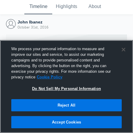
Timeline
Highlights
About
John Ibanez
October 31st, 2016
We process your personal information to measure and
improve our sites and service, to assist our marketing
campaigns and to provide personalised content and
advertising. By clicking the button on the right, you can
exercise your privacy rights. For more information see our
privacy notice
Cookie Policy
Do Not Sell My Personal Information
Reject All
Joined Hudl
31 October 2016
Accept Cookies