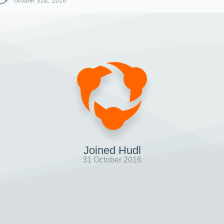
October 31st, 2016
Joined Hudl
31 October 2016