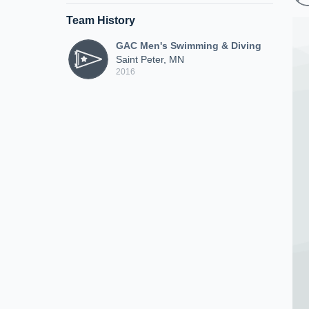
Team History
GAC Men's Swimming & Diving
Saint Peter, MN
2016