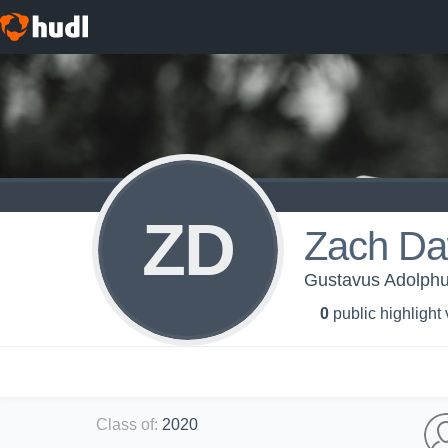
ZD
Zach D
Gustavus Adolphu
0
public highlight
Class of
:
2020