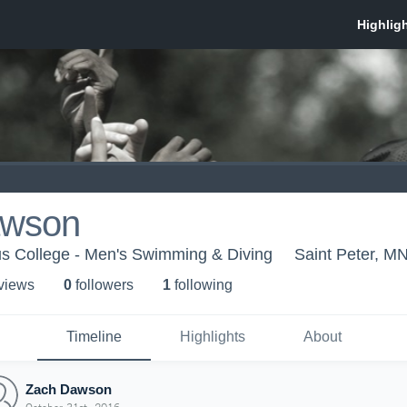
awson
s College - Men's Swimming & Diving
Saint Peter, M
 view
s
0
follower
s
1
following
Timeline
Highlights
About
Zach Dawson