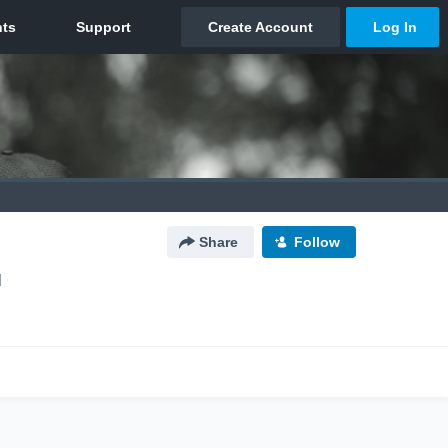
Share
Follow
N