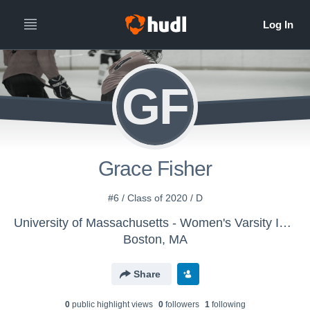
GF
Grace Fisher
#6 / Class of 2020 / D
University of Massachusetts - Women's Varsity Ice Hockey
Boston, MA
Share
0
public highlight view
s
0
follower
s
1
following