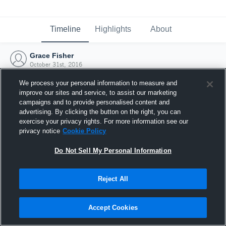
Timeline
Highlights
About
Grace Fisher
October 31st, 2016
We process your personal information to measure and
improve our sites and service, to assist our marketing
campaigns and to provide personalised content and
advertising. By clicking the button on the right, you can
exercise your privacy rights. For more information see our
privacy notice
Cookie Policy
Do Not Sell My Personal Information
Reject All
Joined Hudl
Accept Cookies
31 October 2016