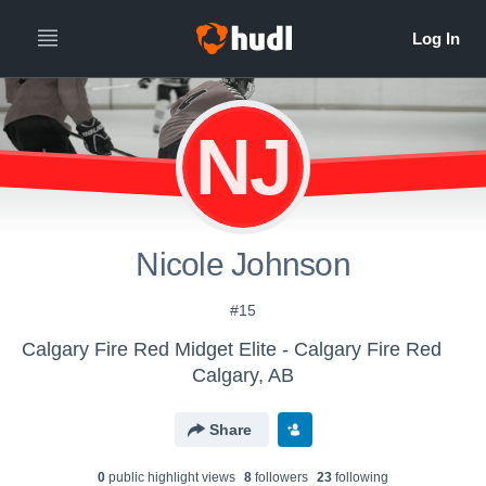
NJ
Nicole Johnson
#15
Calgary Fire Red Midget Elite - Calgary Fire Red
Calgary, AB
Share
0
public highlight view
s
8
follower
s
23
following