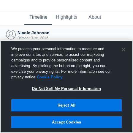
Timeline
Highlights
About
Nicole Johnson
October 31st, 2016
We process your personal information to measure and
improve our sites and service, to assist our marketing
campaigns and to provide personalised content and
advertising. By clicking the button on the right, you can
exercise your privacy rights. For more information see our
privacy notice
Cookie Policy
Do Not Sell My Personal Information
Reject All
Joined Hudl
Accept Cookies
31 October 2016