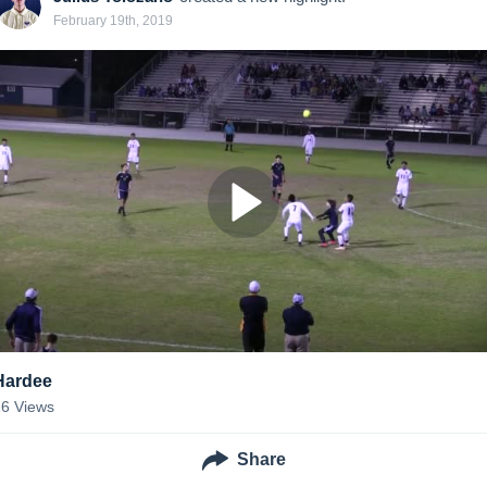
February 19th, 2019
Hardee
16
Views
Share