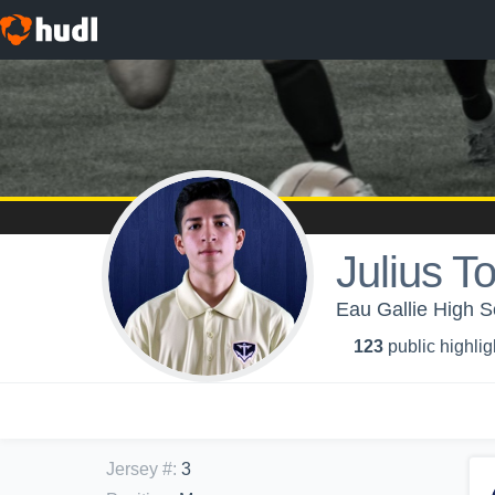
Julius T
Eau Gallie High S
123
public highlig
Jersey #
:
3