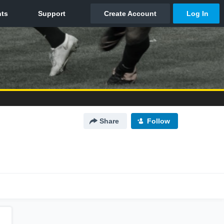
Share
Follow