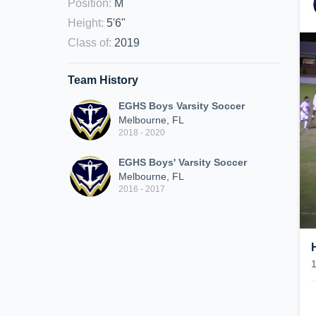
Position
:
M
Height
:
5'6"
Class of
:
2019
Team History
EGHS Boys Varsity Soccer
Melbourne, FL
2018 - 2020
EGHS Boys' Varsity Soccer
Melbourne, FL
2016 - 2017