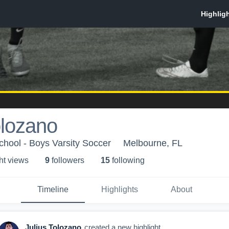
olozano
chool - Boys Varsity Soccer
Melbourne, FL
ht view
s
9
follower
s
15
following
Timeline
Highlights
About
Julius Tolozano
created a new highlight.