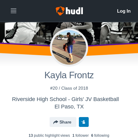
Kayla Frontz
#20 / Class of 2018
Riverside High School - Girls' JV Basketball
El Paso, TX
Share
13
public highlight view
s
1
follower
6
following