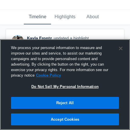
Timeline
Highlights
About
Kayla Frontz
updated a highlight.
December 22nd, 2016
We process your personal information to measure and
improve our sites and service, to assist our marketing
campaigns and to provide personalised content and
advertising. By clicking the button on the right, you can
exercise your privacy rights. For more information see our
privacy notice
Cookie Policy
Do Not Sell My Personal Information
Reject All
Accept Cookies
Eastlake High School