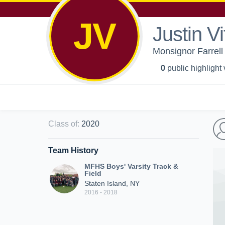
JV
Justin Vi
Monsignor Farrell 
0
public highlight
Class of
:
2020
Team History
MFHS Boys' Varsity Track &
Field
Staten Island, NY
2016 - 2018