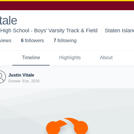
tale
High School - Boys' Varsity Track & Field
Staten Isla
 view
s
6
follower
s
7
following
Timeline
Highlights
About
Justin Vitale
October 31st, 2016