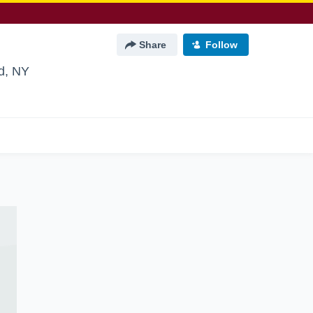
Share
Follow
nd, NY