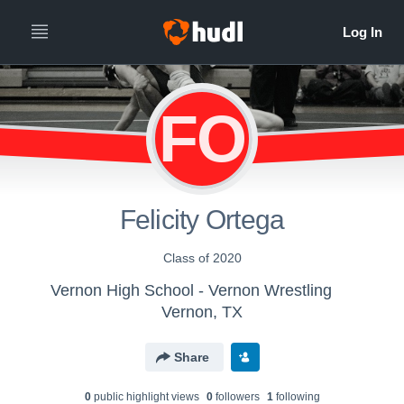
FO
Felicity Ortega
Class of 2020
Vernon High School - Vernon Wrestling
Vernon, TX
Share
0
public highlight view
s
0
follower
s
1
following