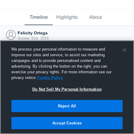
Timeline
Highlights
About
Felicity Ortega
October 31st, 2016
We process your personal information to measure and
improve our sites and service, to assist our marketing
campaigns and to provide personalised content and
advertising. By clicking the button on the right, you can
exercise your privacy rights. For more information see our
privacy notice
Cookie Policy
Do Not Sell My Personal Information
Reject All
Joined Hudl
Accept Cookies
31 October 2016