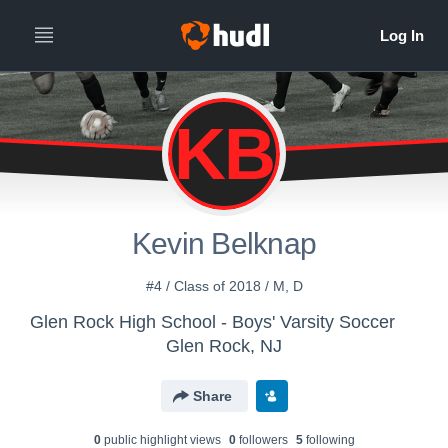
KB
Kevin Belknap
#4 / Class of 2018 / M, D
Glen Rock High School - Boys' Varsity Soccer
Glen Rock, NJ
Share
0
public highlight view
s
0
follower
s
5
following