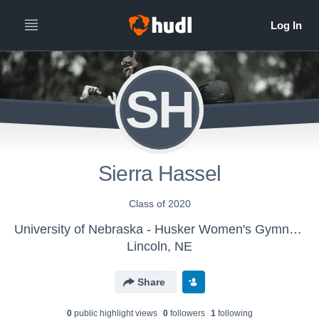
SH
Sierra Hassel
Class of 2020
University of Nebraska - Husker Women's Gymnastics
Lincoln, NE
Share
0
public highlight view
s
0
follower
s
1
following