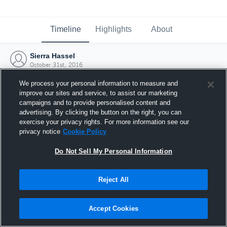
Timeline
Highlights
About
Sierra Hassel
October 31st, 2016
We process your personal information to measure and
improve our sites and service, to assist our marketing
campaigns and to provide personalised content and
advertising. By clicking the button on the right, you can
exercise your privacy rights. For more information see our
privacy notice
Cookie Policy
Do Not Sell My Personal Information
Reject All
Joined Hudl
Accept Cookies
31 October 2016