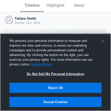
Timeline
Highlights
About
Tahjea Smith
October 31st, 2016
We process your personal information to measure and
improve our sites and service, to assist our marketing
campaigns and to provide personalised content and
advertising. By clicking the button on the right, you can
exercise your privacy rights. For more information see our
privacy notice
Cookie Policy
Do Not Sell My Personal Information
Reject All
Joined Hudl
31 October 2016
Accept Cookies