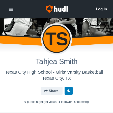
TS
Tahjea Smith
Texas City High School - Girls' Varsity Basketball
Texas City, TX
Share
0
public highlight view
s
1
follower
5
following