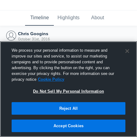
Timeline
Highlights
About
Chris Googins
October 31st, 2016
We process your personal information to measure and
improve our sites and service, to assist our marketing
campaigns and to provide personalised content and
advertising. By clicking the button on the right, you can
exercise your privacy rights. For more information see our
privacy notice
Cookie Policy
Do Not Sell My Personal Information
Reject All
Joined Hudl
Accept Cookies
31 October 2016