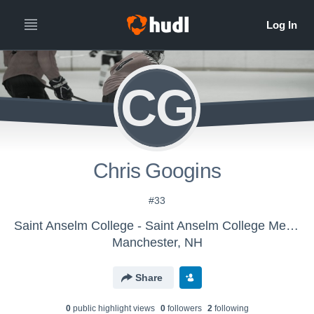
CG
Chris Googins
#33
Saint Anselm College - Saint Anselm College Mens Ice Hockey
Manchester, NH
Share
0
public highlight view
s
0
follower
s
2
following