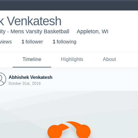
k Venkatesh
ty - Mens Varsity Basketball
Appleton, WI
 view
s
1
follower
1
following
Timeline
Highlights
About
Abhishek Venkatesh
October 31st, 2016