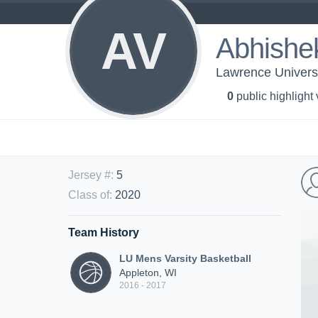
AV
Abhishe
Lawrence Universi
0
public highlight
Jersey #
:
5
Class of
:
2020
Team History
LU Mens Varsity Basketball
Appleton, WI
2016 - 2017