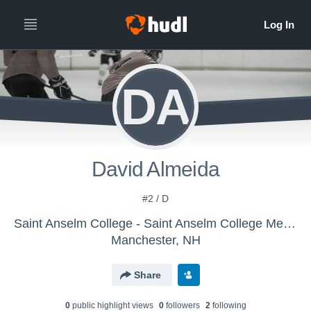
DA
David Almeida
#2 / D
Saint Anselm College - Saint Anselm College Mens Ice Hockey
Manchester, NH
Share
0
public highlight view
s
0
follower
s
2
following