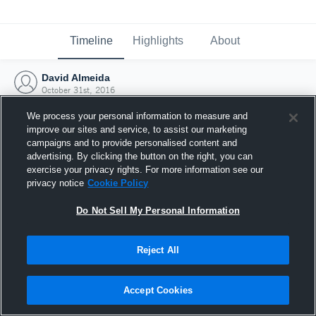
Timeline
Highlights
About
David Almeida
October 31st, 2016
We process your personal information to measure and
improve our sites and service, to assist our marketing
campaigns and to provide personalised content and
advertising. By clicking the button on the right, you can
exercise your privacy rights. For more information see our
privacy notice
Cookie Policy
Do Not Sell My Personal Information
Reject All
Joined Hudl
Accept Cookies
31 October 2016