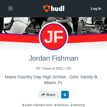
JF
Jordan Fishman
#2 / Class of 2021 / SG
Miami Country Day High School - Girls' Varsity Basketball
Miami, FL
Share
6
public highlight view
s
0
follower
s
2
following