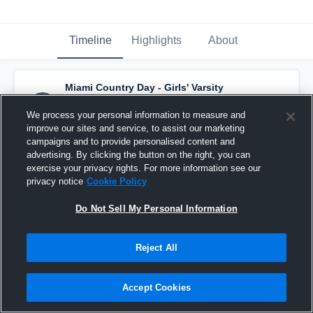
Timeline
Highlights
About
Miami Country Day - Girls' Varsity
Basketball
has a new highlight.
— with
Bella
Guevara
and
5
other
s
We process your personal information to measure and
November 25th, 2020
improve our sites and service, to assist our marketing
campaigns and to provide personalised content and
advertising. By clicking the button on the right, you can
exercise your privacy rights. For more information see our
privacy notice
Cookie Policy
Do Not Sell My Personal Information
Reject All
Accept Cookies