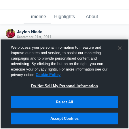
Timeline
Highlights
About
Jaylen Niedo
September 21st, 2011
We process your personal information to measure and
improve our sites and service, to assist our marketing
campaigns and to provide personalised content and
advertising. By clicking the button on the right, you can
exercise your privacy rights. For more information see our
privacy notice
Cookie Policy
Do Not Sell My Personal Information
Reject All
Joined Hudl
Accept Cookies
21 September 2011