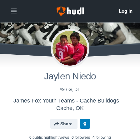
Jaylen Niedo
#9 / G, DT
James Fox Youth Teams - Cache Bulldogs
Cache, OK
Share
0
public highlight view
s
0
follower
s
4
following