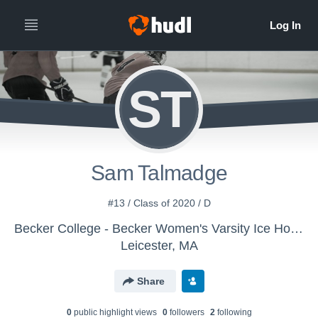
ST
Sam Talmadge
#13 / Class of 2020 / D
Becker College - Becker Women's Varsity Ice Hockey
Leicester, MA
Share
0
public highlight view
s
0
follower
s
2
following