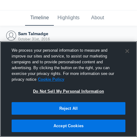
Timeline
Highlights
About
Sam Talmadge
October 31st, 2016
We process your personal information to measure and
improve our sites and service, to assist our marketing
campaigns and to provide personalised content and
advertising. By clicking the button on the right, you can
exercise your privacy rights. For more information see our
privacy notice
Cookie Policy
Do Not Sell My Personal Information
Reject All
Joined Hudl
Accept Cookies
31 October 2016