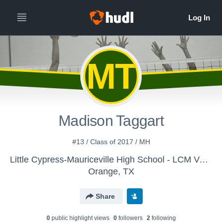
MT
Madison Taggart
#13 / Class of 2017 / MH
Little Cypress-Mauriceville High School - LCM Varsity Volleyball
Orange, TX
Share
0
public highlight view
s
0
follower
s
2
following