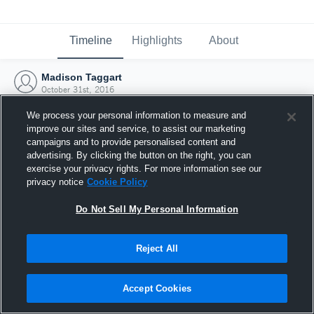
Timeline
Highlights
About
Madison Taggart
October 31st, 2016
We process your personal information to measure and
improve our sites and service, to assist our marketing
campaigns and to provide personalised content and
advertising. By clicking the button on the right, you can
exercise your privacy rights. For more information see our
privacy notice
Cookie Policy
Do Not Sell My Personal Information
Reject All
Joined Hudl
Accept Cookies
31 October 2016