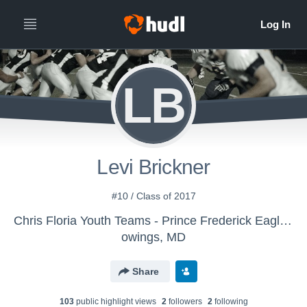
LB
Levi Brickner
#10 / Class of 2017
Chris Floria Youth Teams - Prince Frederick Eagles 14/u
owings, MD
Share
103
public highlight view
s
2
follower
s
2
following