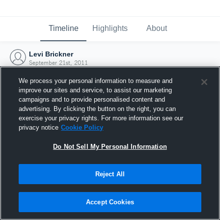
Timeline
Highlights
About
Levi Brickner
September 21st, 2011
We process your personal information to measure and
improve our sites and service, to assist our marketing
campaigns and to provide personalised content and
advertising. By clicking the button on the right, you can
exercise your privacy rights. For more information see our
privacy notice
Cookie Policy
Do Not Sell My Personal Information
Reject All
Joined Hudl
Accept Cookies
21 September 2011