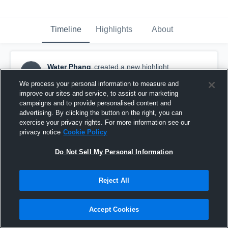
Timeline
Highlights
About
Water Phang
created a new highlight.
WP
January 8th at 1:59 PM
We process your personal information to measure and
improve our sites and service, to assist our marketing
campaigns and to provide personalised content and
advertising. By clicking the button on the right, you can
exercise your privacy rights. For more information see our
privacy notice
Cookie Policy
Do Not Sell My Personal Information
Reject All
Accept Cookies
ShenZhen Buffalos