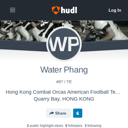
WP
Water Phang
#87 / TE
Hong Kong Combat Orcas American Football Team - HK Combat Orcas American Football Team
Quarry Bay, HONG KONG
Share
2
public highlight view
s
0
follower
s
3
following