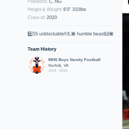
Positions
:
C, NG
Height & Weight
:
6'0" 310lbs
Class of
:
2020
#️⃣55 unblockable‼️💪🏾 humble beast🙌🏾
Team History
MHS Boys Varsity Football
Norfolk, VA
2016 - 2019