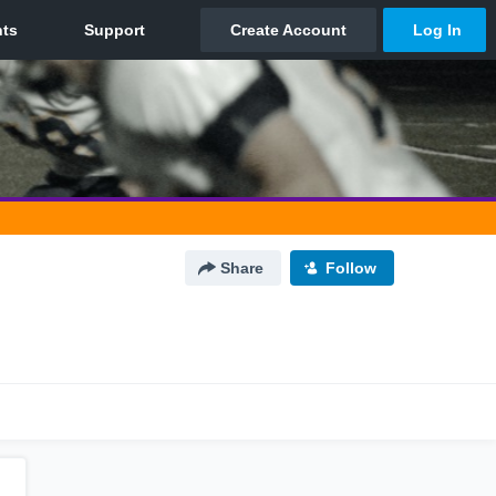
Share
Follow