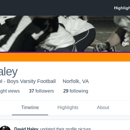
aley
 - Boys Varsity Football
Norfolk, VA
ight view
s
37
follower
s
29
following
Timeline
Highlights
About
David Haley
updated their profile picture.