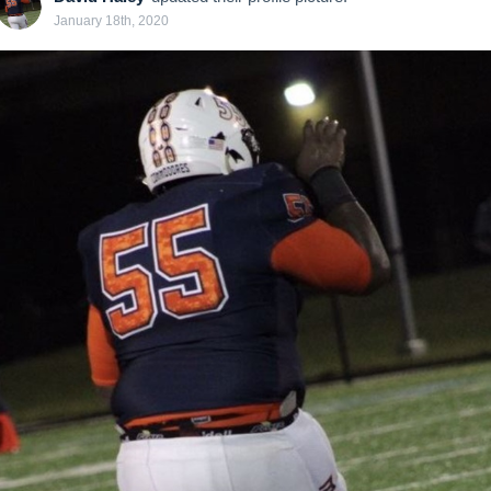
January 18th, 2020