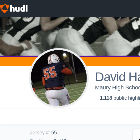
David H
Maury High School
1,118
public highl
Jersey #
:
55