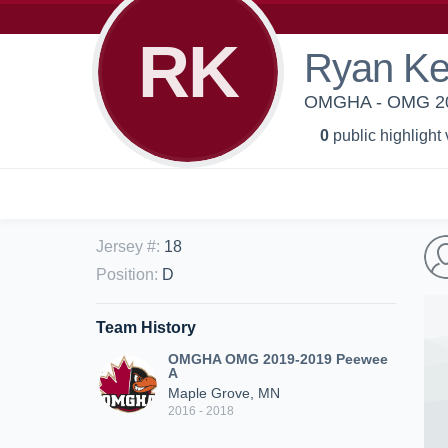
RK
Ryan Ke
OMGHA - OMG 20
0
public highlight
Jersey #
:
18
Position
:
D
Team History
OMGHA OMG 2019-2019 Peewee
A
Maple Grove, MN
2016 - 2018