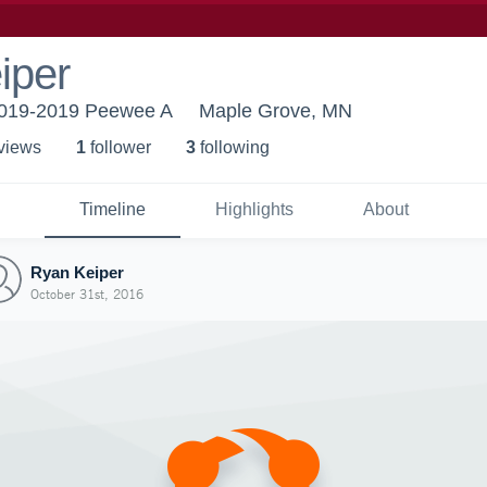
iper
19-2019 Peewee A
Maple Grove, MN
 view
s
1
follower
3
following
Timeline
Highlights
About
Ryan Keiper
October 31st, 2016