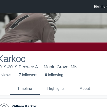
Karkoc
19-2019 Peewee A
Maple Grove, MN
t view
s
7
follower
s
6
following
Timeline
Highlights
About
William Karkoc