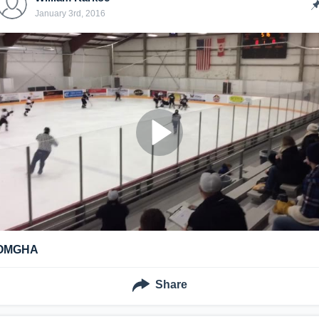
January 3rd, 2016
OMGHA
Share