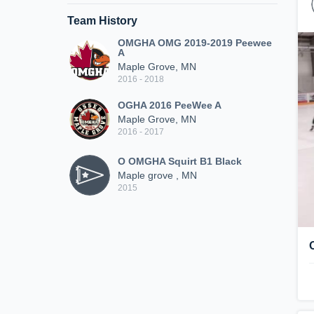
Team History
OMGHA OMG 2019-2019 Peewee
A
Maple Grove, MN
2016 - 2018
OGHA 2016 PeeWee A
Maple Grove, MN
2016 - 2017
O OMGHA Squirt B1 Black
Maple grove , MN
2015