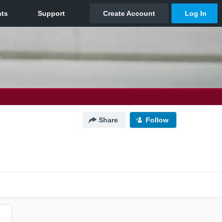
Share
Follow