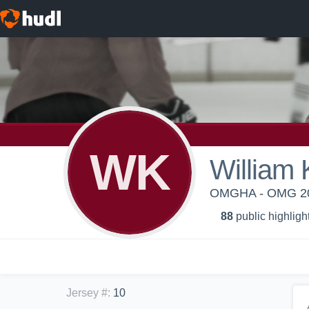
WK
William 
OMGHA - OMG 20
88
public highligh
Jersey #
:
10