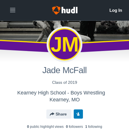
JM
Jade McFall
Class of 2019
Kearney High School - Boys Wrestling
Kearney, MO
Share
0
public highlight view
s
0
follower
s
1
following