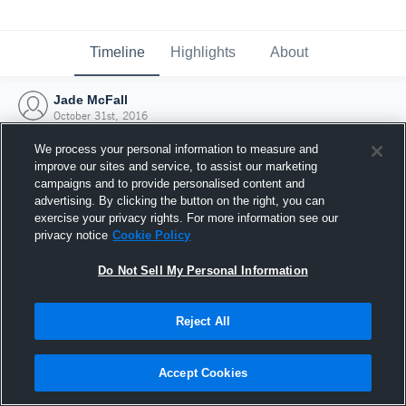
Timeline
Highlights
About
Jade McFall
October 31st, 2016
We process your personal information to measure and
improve our sites and service, to assist our marketing
campaigns and to provide personalised content and
advertising. By clicking the button on the right, you can
exercise your privacy rights. For more information see our
privacy notice
Cookie Policy
Do Not Sell My Personal Information
Reject All
Joined Hudl
Accept Cookies
31 October 2016