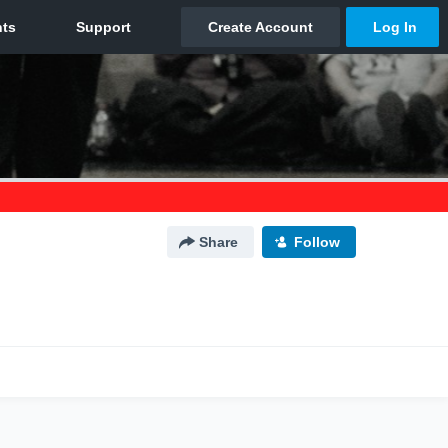
Share
Follow