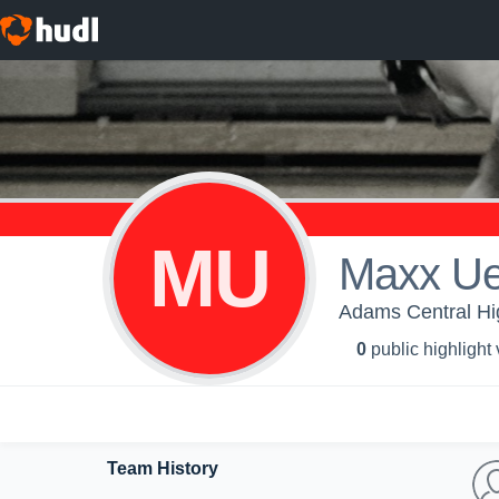
MU
Maxx Ue
Adams Central Hi
0
public highlight
Team History