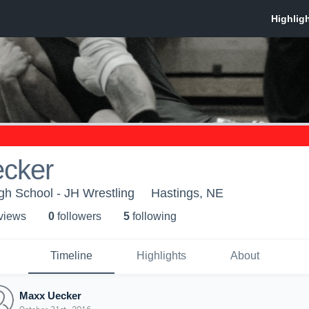
cker
gh School - JH Wrestling
Hastings, NE
 view
s
0
follower
s
5
following
Timeline
Highlights
About
Maxx Uecker