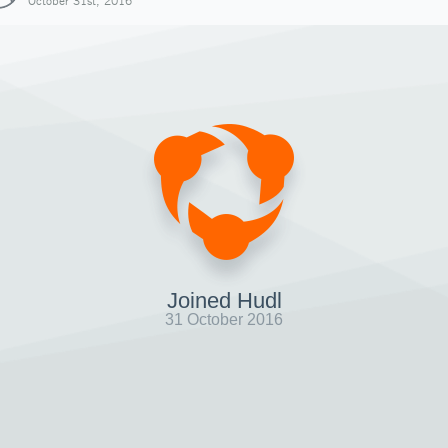
October 31st, 2016
Joined Hudl
31 October 2016