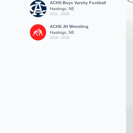
ACHS Boys Varsity Football
Hastings, NE
2011 - 2026
ACHS JH Wrestling
Hastings, NE
2016 - 2018