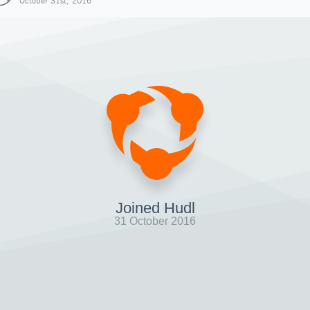
October 31st, 2016
Joined Hudl
31 October 2016