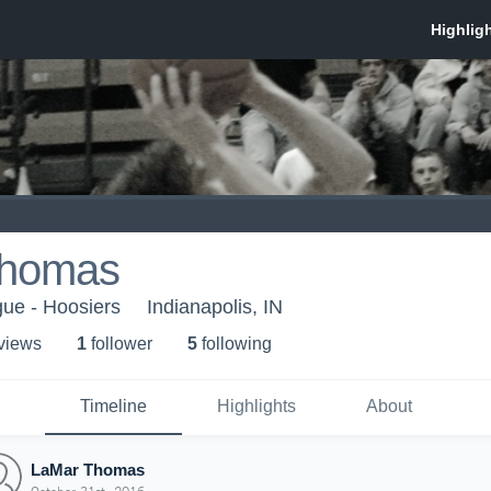
Thomas
gue - Hoosiers
Indianapolis, IN
 view
s
1
follower
5
following
Timeline
Highlights
About
LaMar Thomas