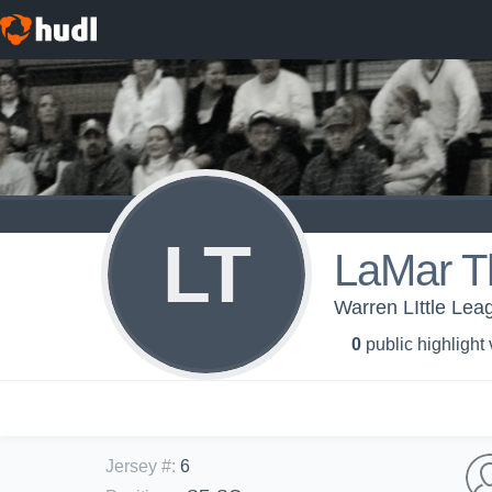
LT
LaMar 
Warren LIttle Lea
0
public highlight
Jersey #
:
6