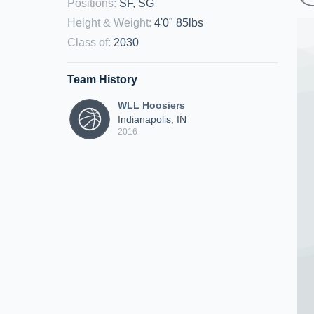
Positions
:
SF, SG
Height & Weight
:
4'0" 85lbs
Class of
:
2030
Team History
WLL Hoosiers
Indianapolis, IN
2016