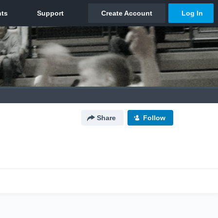
Share
Follow