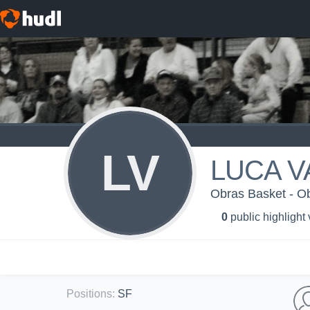
LV
LUCA V
Obras Basket - O
0
public highlight
Positions
:
SF