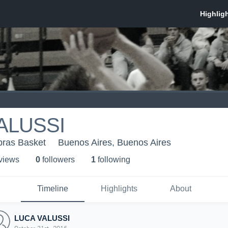
ALUSSI
bras Basket
Buenos Aires, Buenos Aires
 view
s
0
follower
s
1
following
Timeline
Highlights
About
LUCA VALUSSI