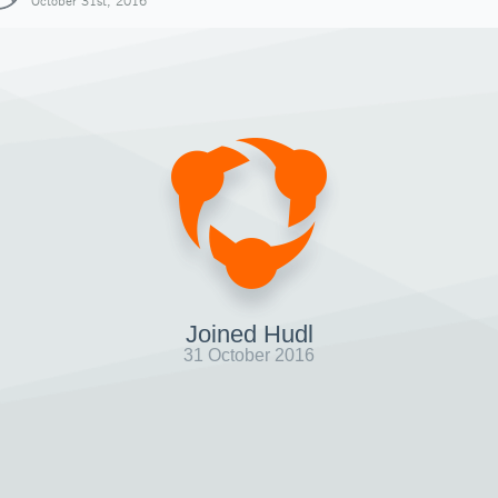
October 31st, 2016
Joined Hudl
31 October 2016