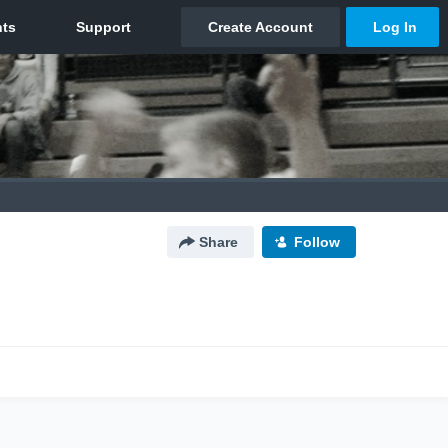
Share
Follow