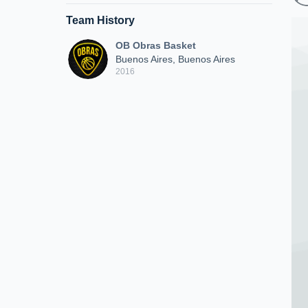
Team History
OB Obras Basket
Buenos Aires, Buenos Aires
2016