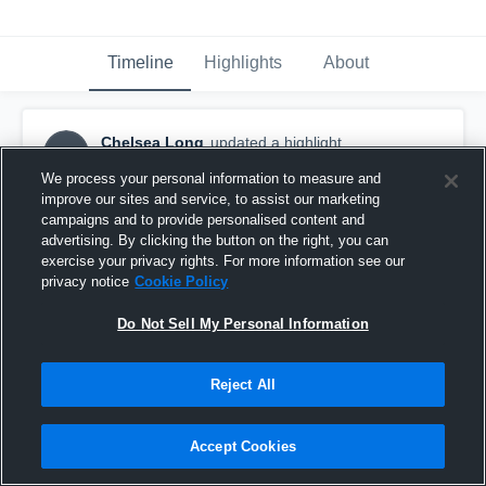
Timeline
Highlights
About
Chelsea Long
updated a highlight.
CL
May 26th, 2017
We process your personal information to measure and
improve our sites and service, to assist our marketing
campaigns and to provide personalised content and
advertising. By clicking the button on the right, you can
exercise your privacy rights. For more information see our
privacy notice
Cookie Policy
Do Not Sell My Personal Information
Reject All
Accept Cookies
2016-2017 JR YEAR