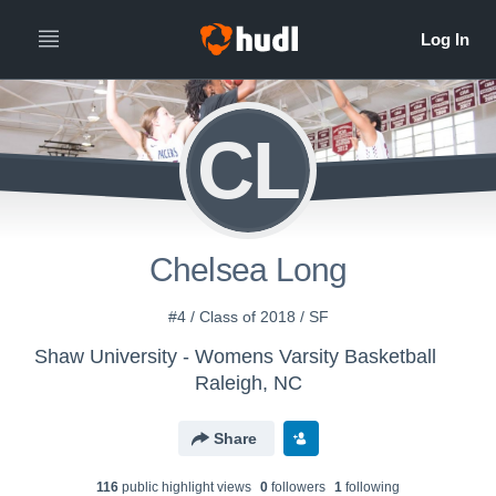
CL
Chelsea Long
#4 / Class of 2018 / SF
Shaw University - Womens Varsity Basketball
Raleigh, NC
Share
116
public highlight view
s
0
follower
s
1
following