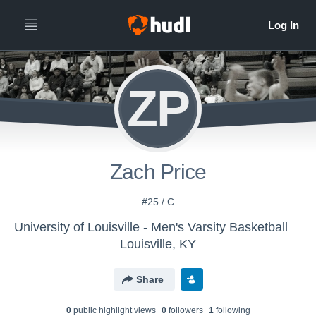
ZP
Zach Price
#25 / C
University of Louisville - Men's Varsity Basketball
Louisville, KY
Share
0
public highlight view
s
0
follower
s
1
following