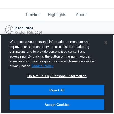
Timeline
Highlights
About
Zach Price
October 30th, 2016
We process your personal information to measure and
improve our sites and service, to assist our marketing
campaigns and to provide personalised content and
advertising. By clicking the button on the right, you can
exercise your privacy rights. For more information see our
privacy notice
Cookie Policy
Do Not Sell My Personal Information
Reject All
Joined Hudl
Accept Cookies
30 October 2016