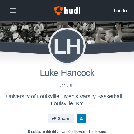
LH
Luke Hancock
#11 / SF
University of Louisville - Men's Varsity Basketball
Louisville, KY
Share
0
public highlight view
s
0
follower
s
1
following