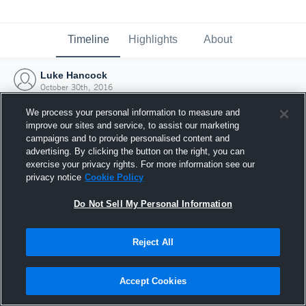
Timeline
Highlights
About
Luke Hancock
October 30th, 2016
We process your personal information to measure and
improve our sites and service, to assist our marketing
campaigns and to provide personalised content and
advertising. By clicking the button on the right, you can
exercise your privacy rights. For more information see our
privacy notice
Cookie Policy
Do Not Sell My Personal Information
Reject All
Joined Hudl
Accept Cookies
30 October 2016