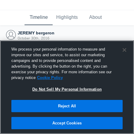
Timeline
Highlights
About
JEREMY bergeron
October 30th, 2016
We process your personal information to measure and
improve our sites and service, to assist our marketing
campaigns and to provide personalised content and
advertising. By clicking the button on the right, you can
exercise your privacy rights. For more information see our
privacy notice
Cookie Policy
Do Not Sell My Personal Information
Reject All
Joined Hudl
Accept Cookies
30 October 2016