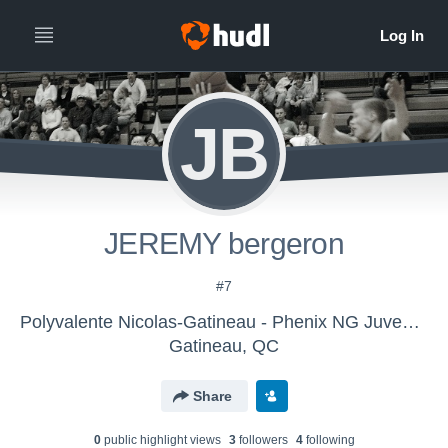
JB
JEREMY bergeron
#7
Polyvalente Nicolas-Gatineau - Phenix NG Juvenile Div 1 (M)
Gatineau, QC
Share
0
public highlight view
s
3
follower
s
4
following