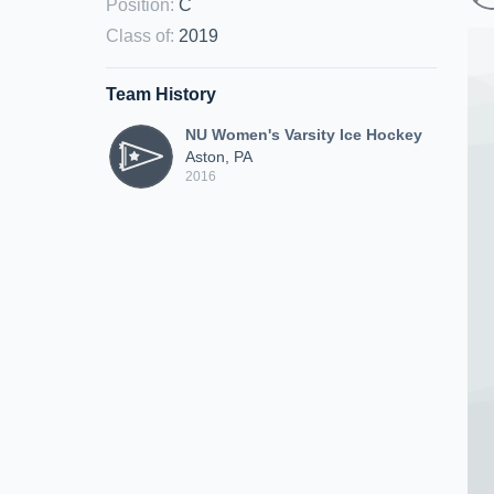
Position
:
C
Class of
:
2019
Team History
NU Women's Varsity Ice Hockey
Aston, PA
2016