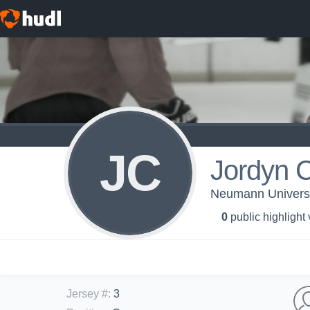
JC
Jordyn C
Neumann Universi
0
public highlight
Jersey #
:
3