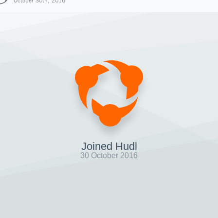
October 30th, 2016
Joined Hudl
30 October 2016