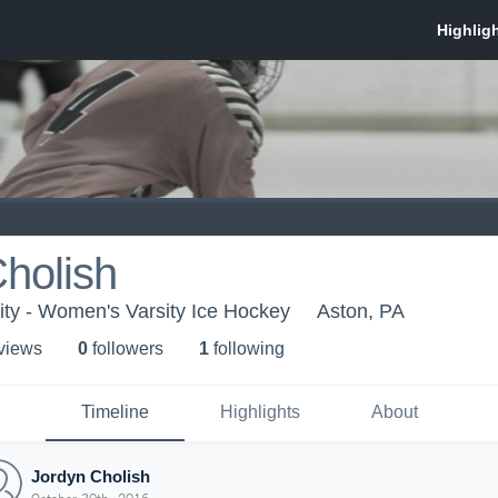
holish
ty - Women's Varsity Ice Hockey
Aston, PA
 view
s
0
follower
s
1
following
Timeline
Highlights
About
Jordyn Cholish