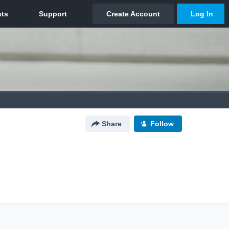
Share
Follow