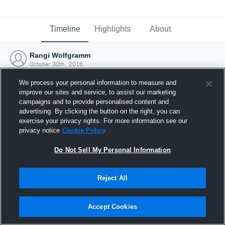
Timeline
Highlights
About
Rangi Wolfgramm
October 30th, 2016
We process your personal information to measure and
improve our sites and service, to assist our marketing
campaigns and to provide personalised content and
advertising. By clicking the button on the right, you can
exercise your privacy rights. For more information see our
privacy notice
Cookie Policy
Do Not Sell My Personal Information
Reject All
Joined Hudl
Accept Cookies
30 October 2016