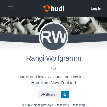
RW
Rangi Wolfgramm
#69
Hamilton Hawks - Hamilton Hawks
Hamilton, New Zealand
Share
0
public highlight view
s
0
follower
s
3
following