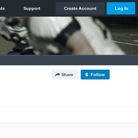
Share
Follow