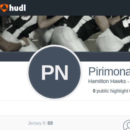
PN
Pirimon
Hamilton Hawks -
0
public highlight
Jersey #
:
68