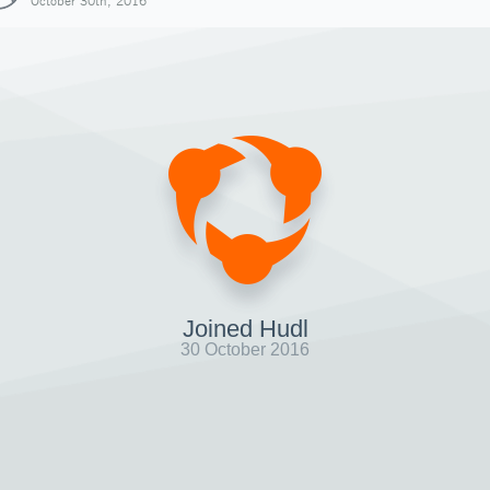
October 30th, 2016
Joined Hudl
30 October 2016