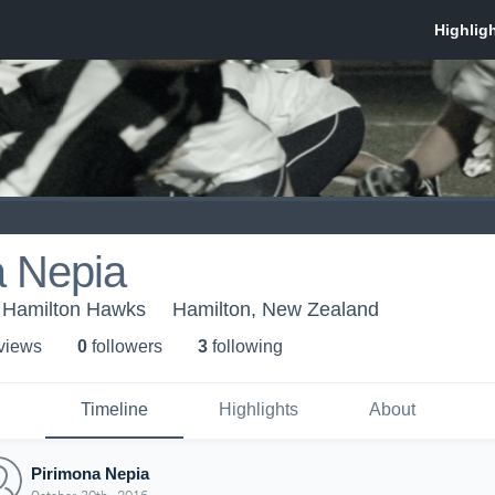
a Nepia
 Hamilton Hawks
Hamilton, New Zealand
 view
s
0
follower
s
3
following
Timeline
Highlights
About
Pirimona Nepia