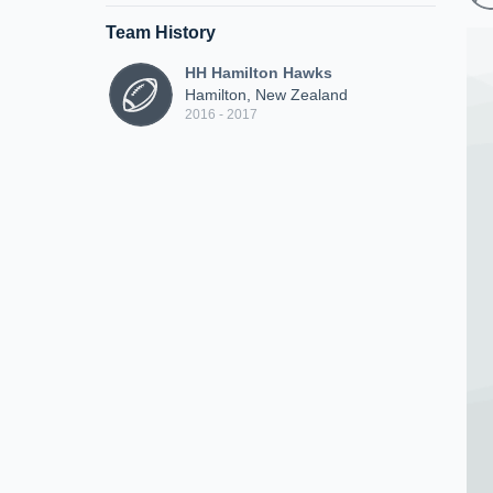
Team History
HH Hamilton Hawks
Hamilton, New Zealand
2016 - 2017