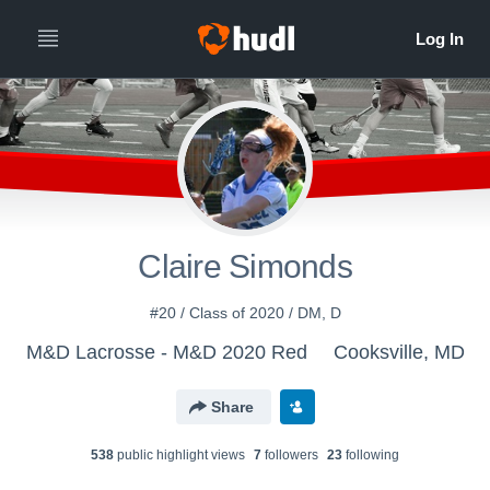
Claire Simonds
#20 / Class of 2020 / DM, D
M&D Lacrosse - M&D 2020 Red
Cooksville, MD
Share
538
public highlight view
s
7
follower
s
23
following