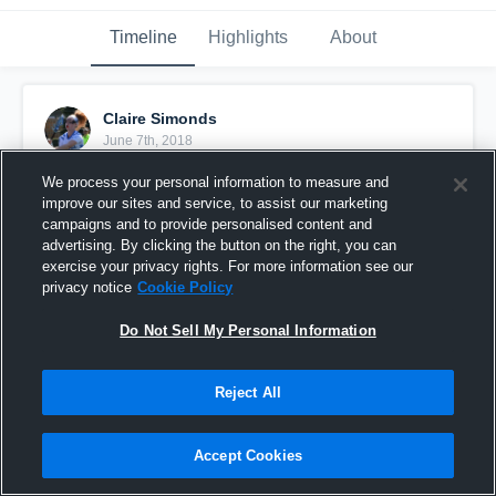
Timeline
Highlights
About
Claire Simonds
June 7th, 2018
We process your personal information to measure and
Pinned
improve our sites and service, to assist our marketing
campaigns and to provide personalised content and
advertising. By clicking the button on the right, you can
exercise your privacy rights. For more information see our
privacy notice
Cookie Policy
Do Not Sell My Personal Information
Reject All
Accept Cookies
Claire Simonds - Highlight Reel 2018