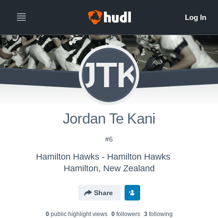
JTK
Jordan Te Kani
#6
Hamilton Hawks - Hamilton Hawks
Hamilton, New Zealand
Share
0
public highlight view
s
0
follower
s
3
following