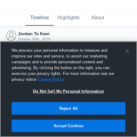
Timeline
Highlights
About
Jordan Te Kani
October 30th, 2016
We process your personal information to measure and
improve our sites and service, to assist our marketing
campaigns and to provide personalised content and
advertising. By clicking the button on the right, you can
exercise your privacy rights. For more information see our
privacy notice
Cookie Policy
Do Not Sell My Personal Information
Reject All
Joined Hudl
Accept Cookies
30 October 2016