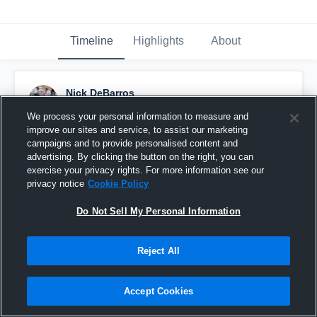
Timeline
Highlights
About
Nick DeBarros
September 7th, 2017
We process your personal information to measure and
improve our sites and service, to assist our marketing
Pinned
campaigns and to provide personalised content and
advertising. By clicking the button on the right, you can
exercise your privacy rights. For more information see our
privacy notice
Cookie Policy
Do Not Sell My Personal Information
Reject All
Accept Cookies