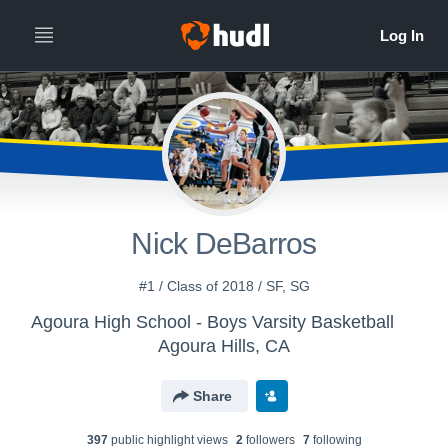
Nick DeBarros
#1 / Class of 2018 / SF, SG
Agoura High School - Boys Varsity Basketball
Agoura Hills, CA
Share
397
public highlight view
s
2
follower
s
7
following