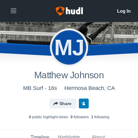
MJ
Matthew Johnson
MB Surf - 16s
Hermosa Beach, CA
Share
0
public highlight view
s
0
follower
s
1
following
Timeline
Highlights
About