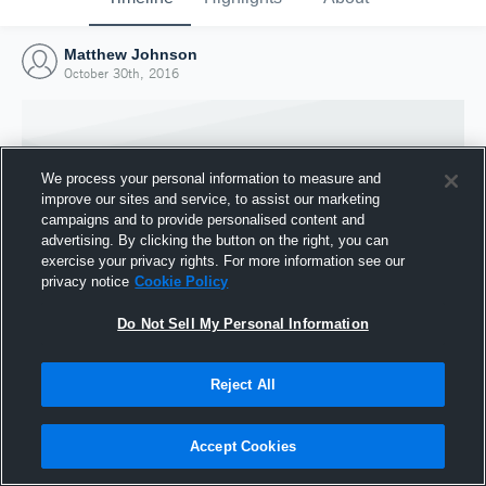
Matthew Johnson
October 30th, 2016
We process your personal information to measure and
improve our sites and service, to assist our marketing
campaigns and to provide personalised content and
advertising. By clicking the button on the right, you can
exercise your privacy rights. For more information see our
privacy notice
Cookie Policy
Do Not Sell My Personal Information
Joined Hudl
Reject All
30 October 2016
Accept Cookies