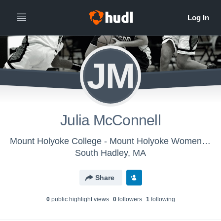
JM
Julia McConnell
Mount Holyoke College - Mount Holyoke Women's Basketball
South Hadley, MA
Share
0
public highlight view
s
0
follower
s
1
following