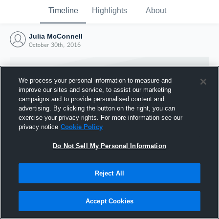
Timeline
Highlights
About
Julia McConnell
October 30th, 2016
We process your personal information to measure and
improve our sites and service, to assist our marketing
campaigns and to provide personalised content and
advertising. By clicking the button on the right, you can
exercise your privacy rights. For more information see our
privacy notice
Cookie Policy
Do Not Sell My Personal Information
Reject All
Joined Hudl
30 October 2016
Accept Cookies