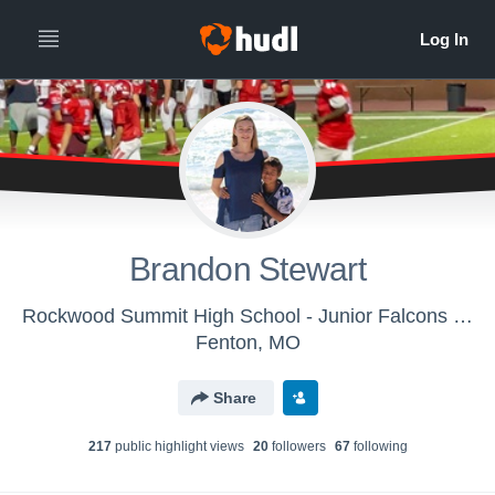
Brandon Stewart
Rockwood Summit High School - Junior Falcons (3th - 8th)
Fenton, MO
Share
217
public highlight view
s
20
follower
s
67
following