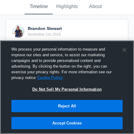
Timeline
Highlights
About
Brandon Stewart
November 1st, 2016
Pinned
We process your personal information to measure and
improve our sites and service, to assist our marketing
campaigns and to provide personalised content and
advertising. By clicking the button on the right, you can
exercise your privacy rights. For more information see our
privacy notice
Cookie Policy
Do Not Sell My Personal Information
Reject All
Accept Cookies
Parkway South