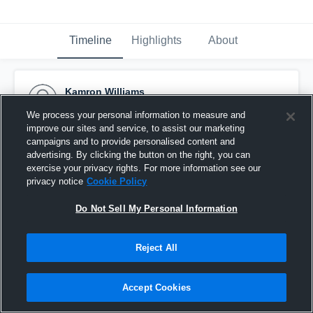
Timeline
Highlights
About
Kamron Williams
October 31st, 2016
We process your personal information to measure and
improve our sites and service, to assist our marketing
Pinned
campaigns and to provide personalised content and
advertising. By clicking the button on the right, you can
exercise your privacy rights. For more information see our
privacy notice
Cookie Policy
Do Not Sell My Personal Information
Reject All
Accept Cookies