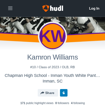
KW
Kamron Williams
#10 / Class of 2023 / OLB, RB
Chapman High School - Inman Youth White Panthers
Inman, SC
Share
171
public highlight view
s
0
follower
s
4
following