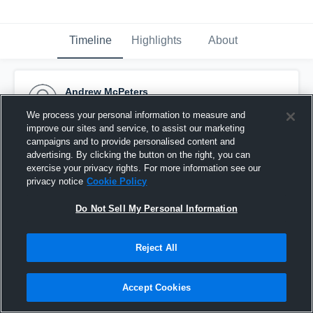
Timeline
Highlights
About
Andrew McPeters
October 31st, 2016
We process your personal information to measure and
improve our sites and service, to assist our marketing
Pinned
campaigns and to provide personalised content and
advertising. By clicking the button on the right, you can
exercise your privacy rights. For more information see our
privacy notice
Cookie Policy
Do Not Sell My Personal Information
Reject All
Accept Cookies