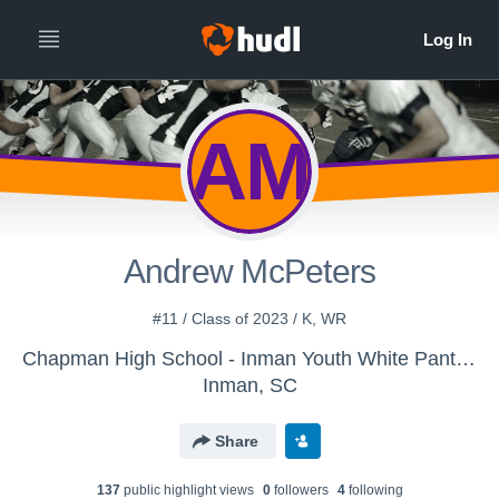
AM
Andrew McPeters
#11 / Class of 2023 / K, WR
Chapman High School - Inman Youth White Panthers
Inman, SC
Share
137
public highlight view
s
0
follower
s
4
following