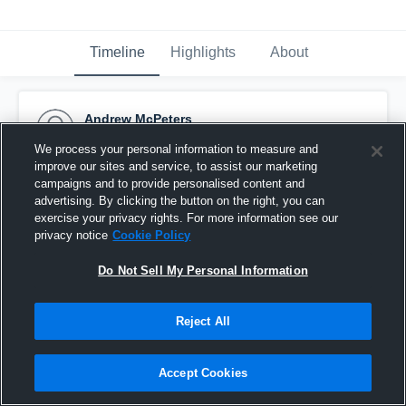
Timeline
Highlights
About
Andrew McPeters
October 31st, 2016
We process your personal information to measure and
improve our sites and service, to assist our marketing
Pinned
campaigns and to provide personalised content and
advertising. By clicking the button on the right, you can
exercise your privacy rights. For more information see our
privacy notice
Cookie Policy
Do Not Sell My Personal Information
Reject All
Accept Cookies