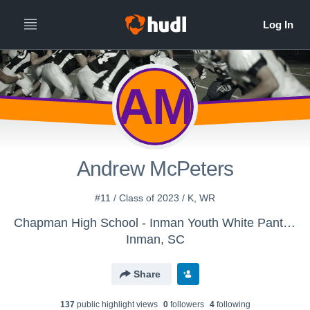
AM
Andrew McPeters
#11 / Class of 2023 / K, WR
Chapman High School - Inman Youth White Panthers
Inman, SC
Share
137
public highlight view
s
0
follower
s
4
following