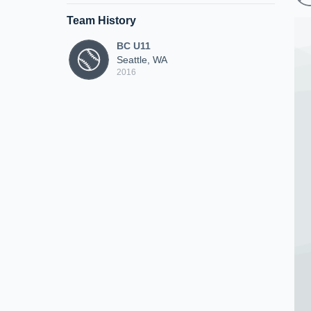
Team History
BC U11
Seattle, WA
2016