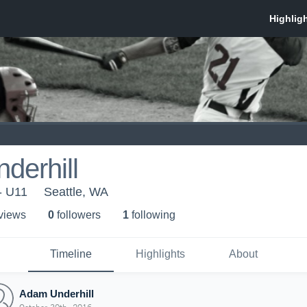
derhill
- U11
Seattle, WA
 view
s
0
follower
s
1
following
Timeline
Highlights
About
Adam Underhill