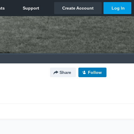
Share
Follow