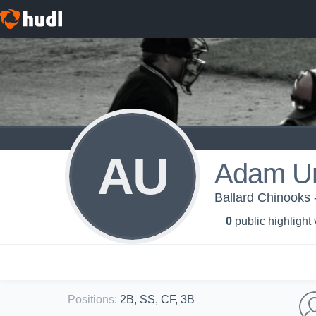
AU
Adam Un
Ballard Chinooks 
0
public highlight
Positions
:
2B, SS, CF, 3B