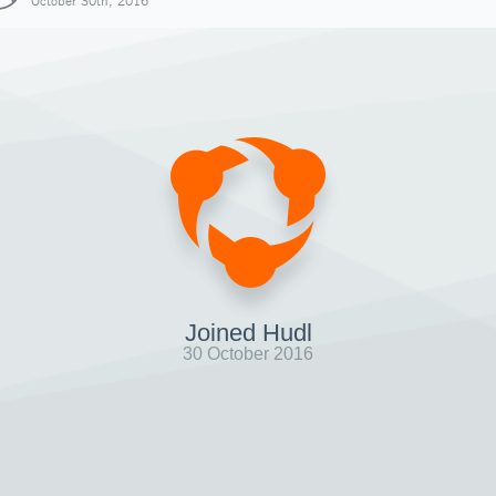
October 30th, 2016
Joined Hudl
30 October 2016