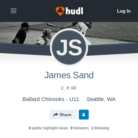
JS
James Sand
C, P, RF
Ballard Chinooks - U11
Seattle, WA
Share
0
public highlight view
s
0
follower
s
1
following