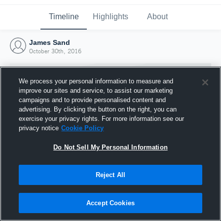
Timeline
Highlights
About
James Sand
October 30th, 2016
We process your personal information to measure and
improve our sites and service, to assist our marketing
campaigns and to provide personalised content and
advertising. By clicking the button on the right, you can
exercise your privacy rights. For more information see our
privacy notice
Cookie Policy
Do Not Sell My Personal Information
Reject All
Joined Hudl
30 October 2016
Accept Cookies