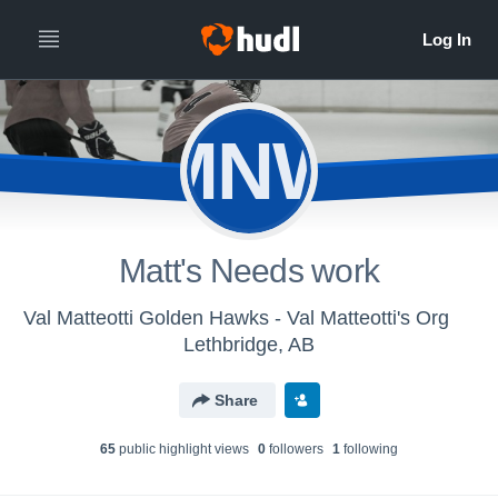
MNW
Matt's Needs work
Val Matteotti Golden Hawks - Val Matteotti's Org
Lethbridge, AB
Share
65
public highlight view
s
0
follower
s
1
following