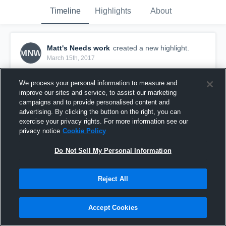
Timeline
Highlights
About
Matt's Needs work
created a new highlight.
MNW
March 15th, 2017
We process your personal information to measure and
improve our sites and service, to assist our marketing
campaigns and to provide personalised content and
advertising. By clicking the button on the right, you can
exercise your privacy rights. For more information see our
privacy notice
Cookie Policy
Do Not Sell My Personal Information
Reject All
Fort Sask GM#2
Accept Cookies
0
Views