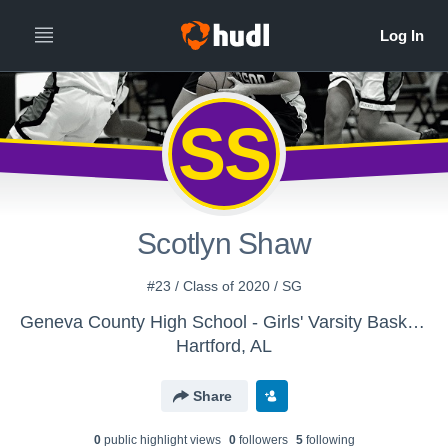
SS
Scotlyn Shaw
#23 / Class of 2020 / SG
Geneva County High School - Girls' Varsity Basketball
Hartford, AL
Share
0
public highlight view
s
0
follower
s
5
following