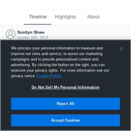
Timeline
Highlights
About
Scotlyn Shaw
October 30th, 2016
We process your personal information to measure and
improve our sites and service, to assist our marketing
campaigns and to provide personalised content and
advertising. By clicking the button on the right, you can
exercise your privacy rights. For more information see our
privacy notice
Cookie Policy
Do Not Sell My Personal Information
Reject All
Joined Hudl
Accept Cookies
30 October 2016