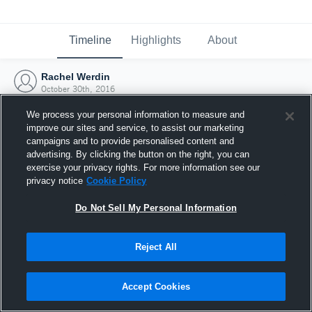
Timeline
Highlights
About
Rachel Werdin
October 30th, 2016
We process your personal information to measure and
improve our sites and service, to assist our marketing
campaigns and to provide personalised content and
advertising. By clicking the button on the right, you can
exercise your privacy rights. For more information see our
privacy notice
Cookie Policy
Do Not Sell My Personal Information
Reject All
Joined Hudl
Accept Cookies
30 October 2016