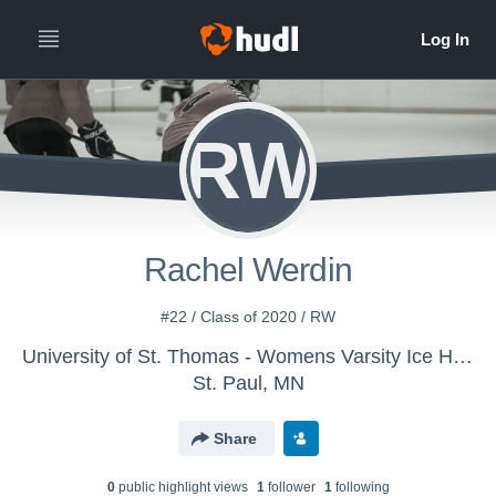
RW
Rachel Werdin
#22 / Class of 2020 / RW
University of St. Thomas - Womens Varsity Ice Hockey
St. Paul, MN
Share
0
public highlight view
s
1
follower
1
following