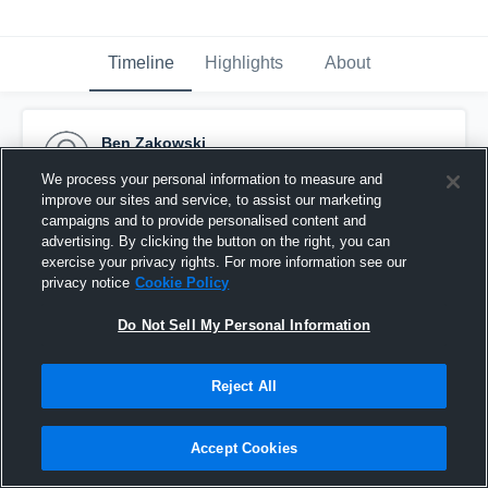
Timeline
Highlights
About
Ben Zakowski
November 11th, 2016
We process your personal information to measure and
improve our sites and service, to assist our marketing
Pinned
campaigns and to provide personalised content and
advertising. By clicking the button on the right, you can
exercise your privacy rights. For more information see our
privacy notice
Cookie Policy
Do Not Sell My Personal Information
Reject All
Accept Cookies