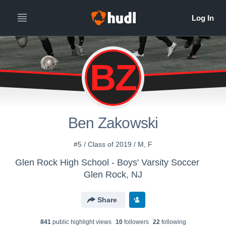
BZ
Ben Zakowski
#5 / Class of 2019 / M, F
Glen Rock High School - Boys' Varsity Soccer
Glen Rock, NJ
Share
841
public highlight view
s
10
follower
s
22
following