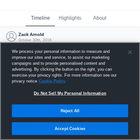
Timeline
Highlights
About
Zack Arnold
October 30th, 2016
We process your personal information to measure and
improve our sites and service, to assist our marketing
campaigns and to provide personalised content and
advertising. By clicking the button on the right, you can
exercise your privacy rights. For more information see our
privacy notice
Cookie Policy
Do Not Sell My Personal Information
Reject All
Joined Hudl
Accept Cookies
30 October 2016