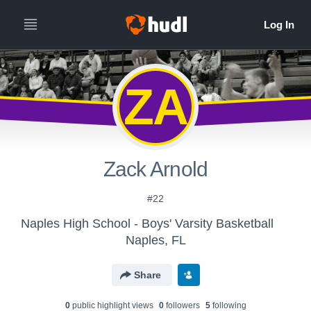
ZA
Zack Arnold
#22
Naples High School - Boys' Varsity Basketball
Naples, FL
Share
0
public highlight view
s
0
follower
s
5
following